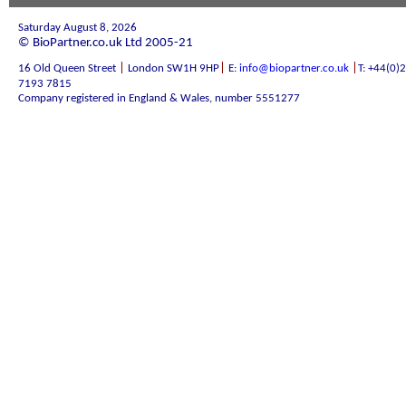
Saturday August 8, 2026
© BioPartner.co.uk Ltd 2005-21
|
|
|
16 Old Queen Street
London SW1H 9HP
E:
info@biopartner.co.uk
T: +44(0)
7193 7815
Company registered in England & Wales, number 5551277