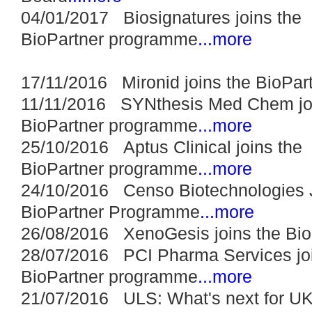
04/01/2017 Biosignatures joins the
BioPartner programme
...more
17/11/2016 Mironid joins the BioPa
11/11/2016 SYNthesis Med Chem joi
BioPartner programme
...more
25/10/2016 Aptus Clinical joins the
BioPartner programme
...more
24/10/2016 Censo Biotechnologies 
BioPartner Programme
...more
26/08/2016 XenoGesis joins the Bi
28/07/2016 PCI Pharma Services joi
BioPartner programme
...more
21/07/2016 ULS: What's next for UK