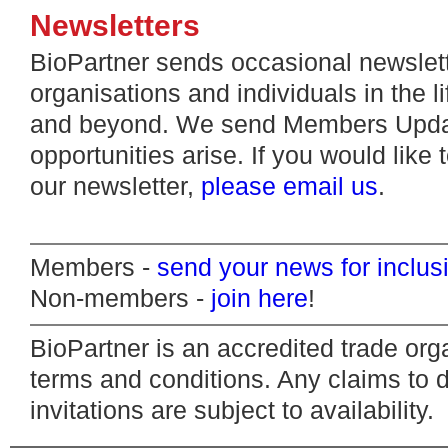
Newsletters
BioPartner sends occasional newslett
organisations and individuals in the l
and beyond. We send Members Update
opportunities arise. If you would like 
our newsletter,
please email us
.
Members -
send your news for inclus
Non-members -
join here
!
BioPartner is an accredited trade org
terms and conditions. Any claims to d
invitations are subject to availability.