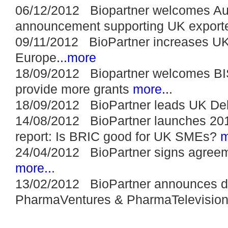
06/12/2012 Biopartner welcomes A
announcement supporting UK export
09/11/2012 BioPartner increases UK
Europe
...more
18/09/2012 Biopartner welcomes BI
provide more grants
more..
.
18/09/2012 BioPartner leads UK Del
14/08/2012 BioPartner launches 20
report: Is BRIC good for UK SMEs?
m
24/04/2012 BioPartner signs agreemen
more..
.
13/02/2012 BioPartner announces di
PharmaVentures & PharmaTelevision 