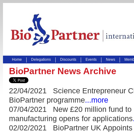
Home
Delegations
Discounts
Events
News
Membe
BioPartner News Archive
22/04/2021 Science Entrepreneur Cl
BioPartner programme
...more
07/04/2021 New £20 million fund to 
manufacturing opens for applications
02/02/2021 BioPartner UK Appoints 