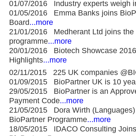
01/07/2016 Industry experts weigh in
01/05/2016 Emma Banks joins BioPa
Board
...more
21/01/2016 Medherant Ltd joins the 
programme
...more
20/01/2016 Biotech Showcase 2016:
Highlights
...more
02/11/2015 225 UK companies @BI
01/09/2015 BioPartner UK is 10 year
29/05/2015 BioPartner is an Approve
Payment Code
...more
21/05/2015 Dora Wirth (Languages) 
BioPartner Programme
...more
18/05/2015 IDACO Consulting Joins