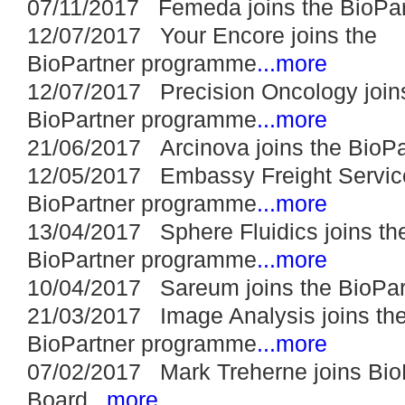
07/11/2017 Femeda joins the BioPa
12/07/2017 Your Encore joins the
BioPartner programme
...more
12/07/2017 Precision Oncology join
BioPartner programme
...more
21/06/2017 Arcinova joins the BioP
12/05/2017 Embassy Freight Service
BioPartner programme
...more
13/04/2017 Sphere Fluidics joins th
BioPartner programme
...more
10/04/2017 Sareum joins the BioPa
21/03/2017 Image Analysis joins th
BioPartner programme
...more
07/02/2017 Mark Treherne joins Bio
Board
...more