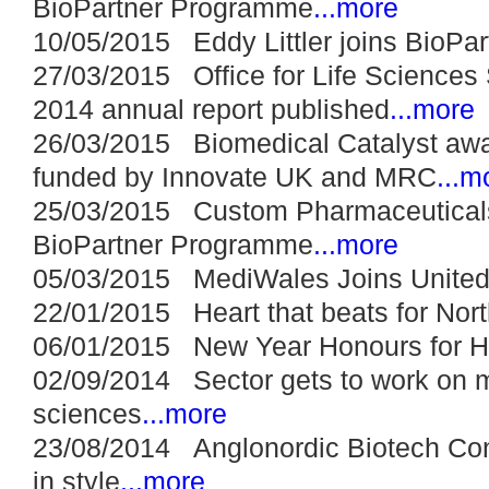
BioPartner Programme
...more
10/05/2015 Eddy Littler joins BioPar
27/03/2015 Office for Life Sciences 
2014 annual report published
...more
26/03/2015 Biomedical Catalyst awa
funded by Innovate UK and MRC
...m
25/03/2015 Custom Pharmaceuticals
BioPartner Programme
...more
05/03/2015 MediWales Joins United
22/01/2015 Heart that beats for North
06/01/2015 New Year Honours for H
02/09/2014 Sector gets to work on ma
sciences
...more
23/08/2014 Anglonordic Biotech Con
in style
...more