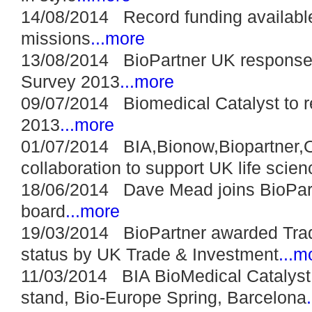
14/08/2014 Record funding available 
missions
...more
13/08/2014 BioPartner UK response t
Survey 2013
...more
09/07/2014 Biomedical Catalyst to r
2013
...more
01/07/2014 BIA,Bionow,Biopartner,
collaboration to support UK life scie
18/06/2014 Dave Mead joins BioPart
board
...more
19/03/2014 BioPartner awarded Trad
status by UK Trade & Investment
...m
11/03/2014 BIA BioMedical Catalyst 
stand, Bio-Europe Spring, Barcelona