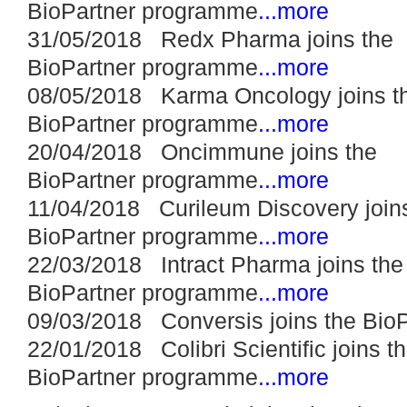
BioPartner programme
...more
31/05/2018 Redx Pharma joins the
BioPartner programme
...more
08/05/2018 Karma Oncology joins t
BioPartner programme
...more
20/04/2018 Oncimmune joins the
BioPartner programme
...more
11/04/2018 Curileum Discovery join
BioPartner programme
...more
22/03/2018 Intract Pharma joins the
BioPartner programme
...more
09/03/2018 Conversis joins the Bio
22/01/2018 Colibri Scientific joins t
BioPartner programme
...more