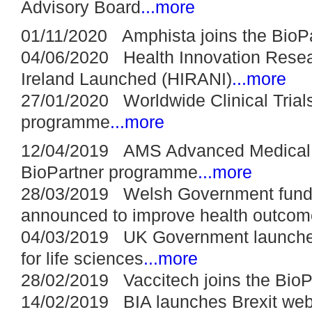
Advisory Board
...more
01/11/2020 Amphista joins the BioP
04/06/2020 Health Innovation Resea
Ireland Launched (HIRANI)
...more
27/01/2020 Worldwide Clinical Trials
programme
...more
12/04/2019 AMS Advanced Medical S
BioPartner programme
...more
28/03/2019 Welsh Government fun
announced to improve health outcom
04/03/2019 UK Government launches 
for life sciences
...more
28/02/2019 Vaccitech joins the Bio
14/02/2019 BIA launches Brexit web