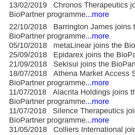
13/02/2019 Chronos Therapeutics jo
BioPartner programme
...more
22/10/2018 Barrington James joins 
BioPartner programme
...more
05/10/2018 metaLinear joins the Bi
25/09/2018 Epidarex joins the BioP
21/09/2018 Sekisui joins the BioPa
18/07/2018 Athena Market Access So
BioPartner programme
...more
11/07/2018 Alacrita Holdings joins t
BioPartner programme
...more
11/07/2018 Silence Therapeutics joi
BioPartner programme
...more
31/05/2018 Colliers International joi