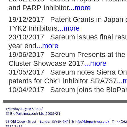
and PARP Inhibitor
...more
19/12/2017 Patent Grants in Japan 
TYK2 Inhibitors
...more
23/10/2017 Sareum issues final resul
year end
...more
19/06/2017 Sareum Presents at the 
Cluster Showcase 2017
...more
31/05/2017 Sareum notes Sierra On
patents for Chk1 inhibitor SRA737
...
10/04/2017 Sareum joins the BioPa
Thursday August 6, 2026
© BioPartner.co.uk Ltd 2005-21
|
|
|
16 Old Queen Street
London SW1H 9HP
E:
info@biopartner.co.uk
T: +44(0)
7193 7815