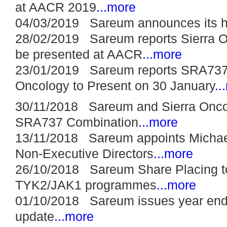
at AACR 2019
...more
04/03/2019 Sareum announces its hal
28/02/2019 Sareum reports Sierra 
be presented at AACR
...more
23/01/2019 Sareum reports SRA737 l
Oncology to Present on 30 January
..
30/11/2018 Sareum and Sierra Oncolo
SRA737 Combination
...more
13/11/2018 Sareum appoints Michae
Non-Executive Directors
...more
26/10/2018 Sareum Share Placing to
TYK2/JAK1 programmes
...more
01/10/2018 Sareum issues year end 
update
...more