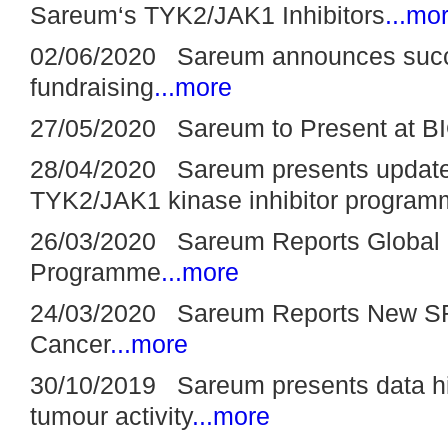
Sareum‘s TYK2/JAK1 Inhibitors
...mo
02/06/2020 Sareum announces suc
fundraising
...more
27/05/2020 Sareum to Present at BI
28/04/2020 Sareum presents update 
TYK2/JAK1 kinase inhibitor progra
26/03/2020 Sareum Reports Global 
Programme
...more
24/03/2020 Sareum Reports New SR
Cancer
...more
30/10/2019 Sareum presents data hi
tumour activity
...more