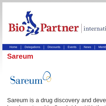
Home
Delegations
Discounts
Events
News
Membe
Sareum
Sareum is a drug discovery and dev