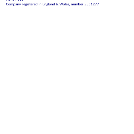
Company registered in England & Wales, number 5551277