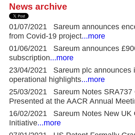
News archive
01/07/2021 Sareum announces encour
from Covid-19 project
...more
01/06/2021 Sareum announces £900,
subscription
...more
23/04/2021 Sareum plc announces its
operational highlights
...more
25/03/2021 Sareum Notes SRA737 C
Presented at the AACR Annual Meet
16/02/2021 Sareum Notes New UK 
Initiative
...more
07/01/2021 US Patent Formally Gra