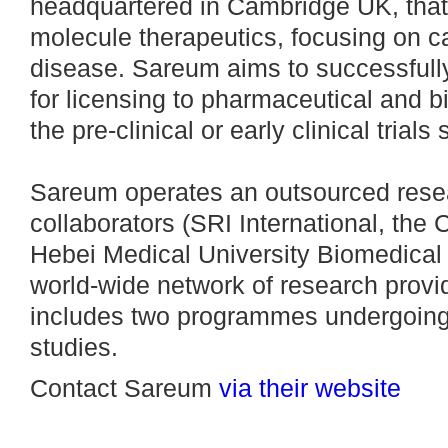
headquartered in Cambridge UK, that
molecule therapeutics, focusing on
disease. Sareum aims to successfully
for licensing to pharmaceutical and 
the pre-clinical or early clinical trials 
Sareum operates an outsourced rese
collaborators (SRI International, th
Hebei Medical University Biomedical
world-wide network of research provid
includes two programmes undergoing 
studies.
Contact Sareum
via their website