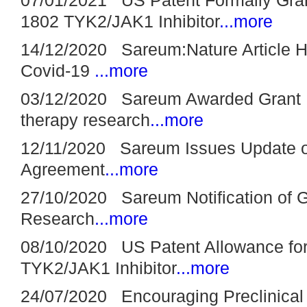
1802 TYK2/JAK1 Inhibitor
...more
14/12/2020 Sareum:Nature Article Hi
Covid-19
...more
03/12/2020 Sareum Awarded Grant F
therapy research
...more
12/11/2020 Sareum Issues Update 
Agreement
...more
27/10/2020 Sareum Notification of G
Research
...more
08/10/2020 US Patent Allowance fo
TYK2/JAK1 Inhibitor
...more
24/07/2020 Encouraging Preclinical