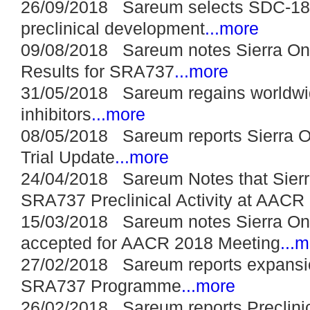
26/09/2018 Sareum selects SDC-1802
preclinical development
...more
09/08/2018 Sareum notes Sierra On
Results for SRA737
...more
31/05/2018 Sareum regains worldwid
inhibitors
...more
08/05/2018 Sareum reports Sierra 
Trial Update
...more
24/04/2018 Sareum Notes that Sierr
SRA737 Preclinical Activity at AACR
15/03/2018 Sareum notes Sierra On
accepted for AACR 2018 Meeting
...
27/02/2018 Sareum reports expansio
SRA737 Programme
...more
26/02/2018 Sareum reports Preclini