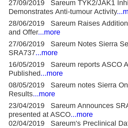
27/09/2019 Sareum TYK2/JAK1 Inhi
Demonstrates Anti-tumour Activity
...
28/06/2019 Sareum Raises Additiona
and Offer
...more
27/06/2019 Sareum Notes Sierra See
SRA737
...more
16/05/2019 Sareum reports ASCO Ab
Published
...more
08/05/2019 Sareum notes Sierra On
Results
...more
23/04/2019 Sareum Announces SRA73
presented at ASCO
...more
02/04/2019 Sareum's Preclinical Da