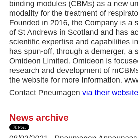
binding modules (CBMs) as a new uni
modality for the treatment of respirato
Founded in 2016, the Company is a sp
of St Andrews in Scotland and has ac
scientific expertise and capabilities
has spun-off, through a demerger, a
Omideon Limited. Omideon is focuse
research and development of mCBMs i
the website for more information. 
Contact Pneumagen
via their websit
News archive
08/03/2021 Pneumagen Announces N