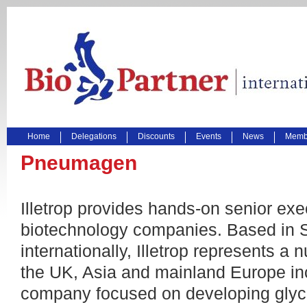
Home
Delegations
Discounts
Events
News
Membe
Pneumagen
Illetrop provides hands-on senior exe
biotechnology companies. Based in S
internationally, Illetrop represents 
the UK, Asia and mainland Europe i
company focused on developing glyc