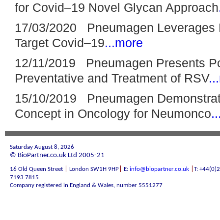
for Covid–19 Novel Glycan Approach
17/03/2020 Pneumagen Leverages N
Target Covid–19
...more
12/11/2019 Pneumagen Presents Po
Preventative and Treatment of RSV
..
15/10/2019 Pneumagen Demonstrates
Concept in Oncology for Neumonco
.
Saturday August 8, 2026
© BioPartner.co.uk Ltd 2005-21
|
|
|
16 Old Queen Street
London SW1H 9HP
E:
info@biopartner.co.uk
T: +44(0)
7193 7815
Company registered in England & Wales, number 5551277