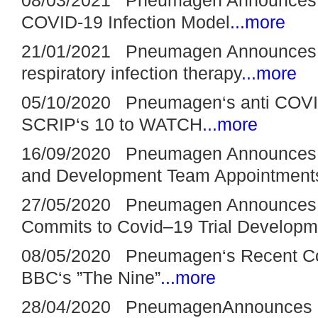
COVID-19 Infection Model
...more
21/01/2021 Pneumagen Announces £2
respiratory infection therapy
...more
05/10/2020 Pneumagen‘s anti COVID-
SCRIP‘s 10 to WATCH
...more
16/09/2020 Pneumagen Announces Sc
and Development Team Appointment
27/05/2020 Pneumagen Announces £
Commits to Covid–19 Trial Developm
08/05/2020 Pneumagen‘s Recent Co
BBC‘s ”The Nine”
...more
28/04/2020 PneumagenAnnounces Posi