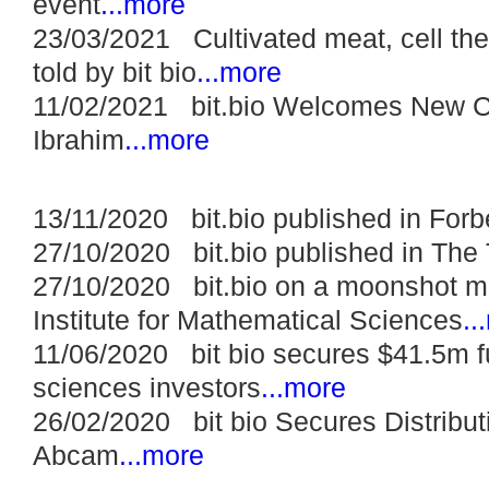
event
...more
23/03/2021 Cultivated meat, cell the
told by bit bio
...more
11/02/2021 bit.bio Welcomes New Ch
Ibrahim
...more
13/11/2020 bit.bio published in Forb
27/10/2020 bit.bio published in The
27/10/2020 bit.bio on a moonshot m
Institute for Mathematical Sciences
..
11/06/2020 bit bio secures $41.5m fu
sciences investors
...more
26/02/2020 bit bio Secures Distribu
Abcam
...more