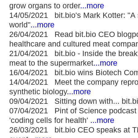
grow organs to order
...more
14/05/2021 bit.bio's Mark Kotter: "A s
world"
...more
26/04/2021 Read bit.bio CEO blogpo
healthcare and cultured meat compa
21/04/2021 bit.bio - Inside the brea
meat to the supermarket
...more
16/04/2021 bit.bio wins Biotech Com
14/04/2021 Meet the company reprog
synthetic biology
...more
09/04/2021 Sitting down with... bit.b
07/04/2021 Pint of Science podcast m
'coding cells for health'
...more
26/03/2021 bit.bio CEO speaks at 