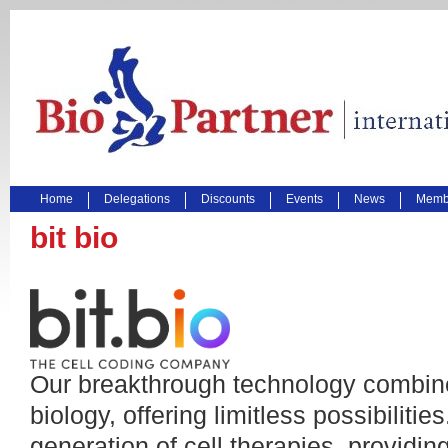
Home
Delegations
Discounts
Events
News
Membe
bit bio
Our breakthrough technology combine
biology, offering limitless possibiliti
generation of cell therapies, providin