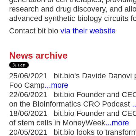
research and drug discovery, and allo
advanced synthetic biology circuits f
Contact bit bio
via their website
News archive
25/06/2021 bit.bio's Davide Danovi 
Foo Camp
...more
22/06/2021 bit.bio Founder and CEO
on the Bioinformatics CRO Podcast
.
18/06/2021 bit.bio Founder and CEO
of stem cells in MoneyWeek
...more
20/05/2021 bit.bio looks to transfo