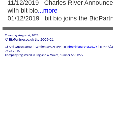
11/12/2019 Charles River Announces
with bit bio
...more
01/12/2019 bit bio joins the BioPar
Thursday August 6, 2026
© BioPartner.co.uk Ltd 2005-21
|
|
|
16 Old Queen Street
London SW1H 9HP
E:
info@biopartner.co.uk
T: +44(0)
7193 7815
Company registered in England & Wales, number 5551277