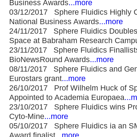
Business Awards
...more
03/12/2017 Sphere Fluidics Highl
National Business Awards
...more
24/11/2017 Sphere Fluidics Doubles 
Space at Babraham Research Camp
23/11/2017 Sphere Fluidics Finallis
BioNewsRound Awards
...more
08/11/2017 Sphere Fluidics and Ge
Eurostars grant
...more
26/10/2017 Prof Wilhelm Huck of Sp
Appointed to Academia Europaea
...
23/10/2017 Sphere Fluidics wins Pro
Cyto-Mine
...more
05/10/2017 Sphere Fluidics ia an S
Award finalist
...more