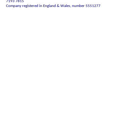
7193 7815
Company registered in England & Wales, number 5551277