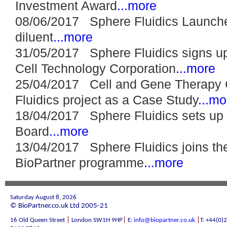
Investment Award
...more
08/06/2017 Sphere Fluidics Launch
diluent
...more
31/05/2017 Sphere Fluidics signs up 
Cell Technology Corporation
...more
25/04/2017 Cell and Gene Therapy C
Fluidics project as a Case Study
...mo
18/04/2017 Sphere Fluidics sets up i
Board
...more
13/04/2017 Sphere Fluidics joins th
BioPartner programme
...more
Saturday August 8, 2026
© BioPartner.co.uk Ltd 2005-21
|
|
|
16 Old Queen Street
London SW1H 9HP
E:
info@biopartner.co.uk
T: +44(0)