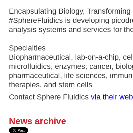
Encapsulating Biology, Transforming 
#SphereFluidics is developing picodro
analysis systems and services for the
Specialties
Biopharmaceutical, lab-on-a-chip, cel
microfluidics, enzymes, cancer, biolo
pharmaceutical, life sciences, immuno
therapies, and stem cells
Contact Sphere Fluidics
via their web
News archive