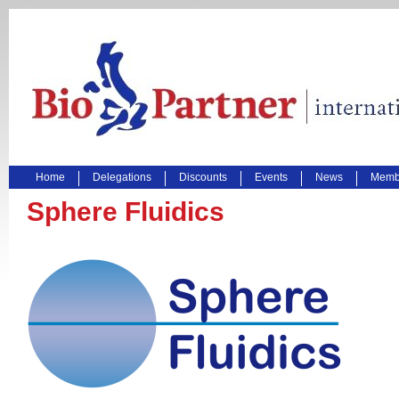
Home
Delegations
Discounts
Events
News
Membe
Sphere Fluidics