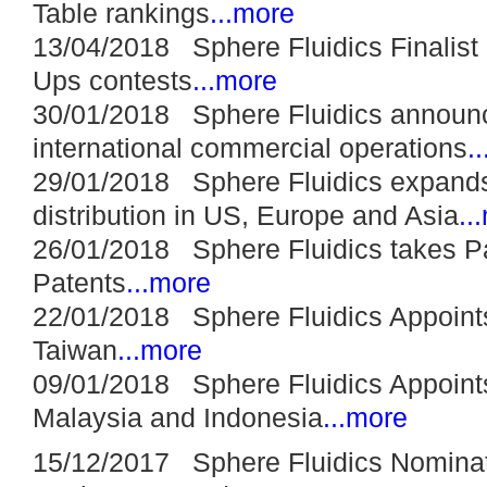
Table rankings
...more
13/04/2018 Sphere Fluidics Finalist 
Ups contests
...more
30/01/2018 Sphere Fluidics announc
international commercial operations
.
29/01/2018 Sphere Fluidics expands
distribution in US, Europe and Asia
..
26/01/2018 Sphere Fluidics takes Pat
Patents
...more
22/01/2018 Sphere Fluidics Appoints
Taiwan
...more
09/01/2018 Sphere Fluidics Appoints 
Malaysia and Indonesia
...more
15/12/2017 Sphere Fluidics Nomina