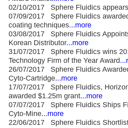
02/10/2017 Sphere Fluidics appears
07/09/2017 Sphere Fluidics awarded
coating techniques
...more
03/08/2017 Sphere Fluidics Appoints
Korean Distributor
...more
31/07/2017 Sphere Fluidics wins 20
Technology Firm of the Year Award
..
26/07/2017 Sphere Fluidics Awarded
Cyto-Cartridge
...more
17/07/2017 Sphere Fluidics, Horizon
awarded $1.25m grant
...more
07/07/2017 Sphere Fluidics Ships F
Cyto-Mine
...more
22/06/2017 Sphere Fluidics Shortli