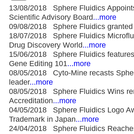
13/08/2018 Sphere Fluidics Appoints
Scientific Advisory Board
...more
09/08/2018 Sphere Fluidics granted i
18/07/2018 Sphere Fluidics Microfluid
Drug Discovery World
...more
15/06/2018 Sphere Fluidics features
Gene Editing 101
...more
08/05/2018 Cyto-Mine recasts Sphere
leader
...more
08/05/2018 Sphere Fluidics Wins re
Accreditation
...more
04/05/2018 Sphere Fluidics Logo A
Trademark in Japan
...more
24/04/2018 Sphere Fluidics Reaches