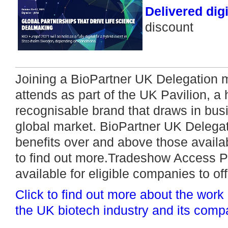
Delivered digi
discount
Joining a BioPartner UK Delegation
attends as part of the UK Pavilion, a 
recognisable brand that draws in bus
global market. BioPartner UK Delega
benefits over and above those availab
to find out more.Tradeshow Access 
available for eligible companies to off
Click to find out more about the work
the UK biotech industry and its comp