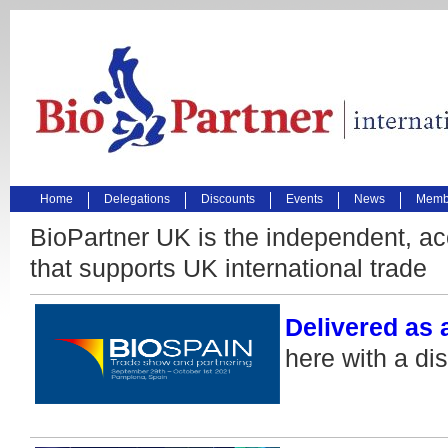
Home
Delegations
Discounts
Events
News
Membe
BioPartner UK is the independent, ac
that supports UK international trade
Delivered as 
here with a di