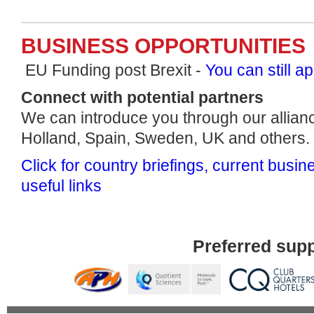
BUSINESS OPPORTUNITIES
EU Funding post Brexit -
You can still ap
Connect with potential partners
We can introduce you through our allian
Holland, Spain, Sweden, UK and others.
Click for country briefings, current busi
useful links
Preferred supp