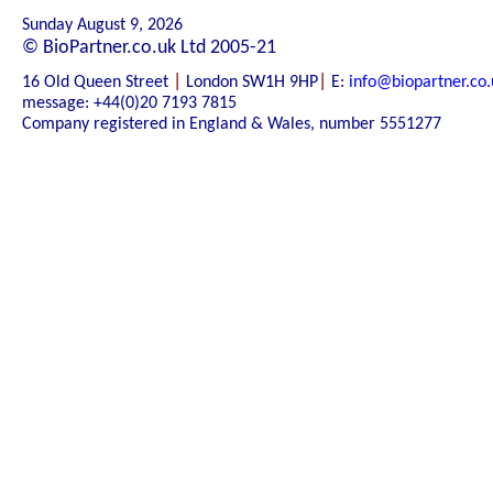
Sunday August 9, 2026
© BioPartner.co.uk Ltd 2005-21
|
|
16 Old Queen Street
London SW1H 9HP
E:
info@biopartner.co.
message: +44(0)20 7193 7815
Company registered in England & Wales, number 5551277